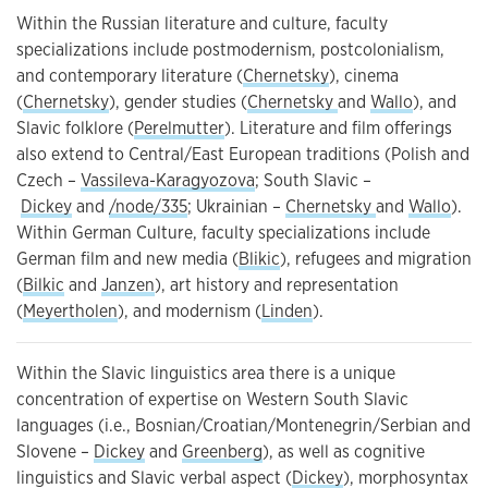
Within the Russian literature and culture, faculty
specializations include postmodernism, postcolonialism,
and contemporary literature (
Chernetsky
), cinema
(
Chernetsky
), gender studies (
Chernetsky
and
Wallo
), and
Slavic folklore (
Perelmutter
). Literature and film offerings
also extend to Central/East European traditions (Polish and
Czech –
Vassileva-Karagyozova
; South Slavic –
Dickey
and
/node/335
; Ukrainian –
Chernetsky
and
Wallo
).
Within German Culture, faculty specializations include
German film and new media (
Blikic
), refugees and migration
(
Bilkic
and
Janzen
), art history and representation
(
Meyertholen
), and modernism (
Linden
).
Within the Slavic linguistics area there is a unique
concentration of expertise on Western South Slavic
languages (i.e., Bosnian/Croatian/Montenegrin/Serbian and
Slovene –
Dickey
and
Greenberg
), as well as cognitive
linguistics and Slavic verbal aspect (
Dickey
), morphosyntax