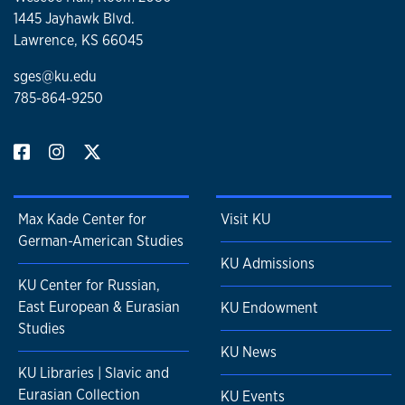
1445 Jayhawk Blvd.
Lawrence, KS 66045
sges@ku.edu
785-864-9250
Max Kade Center for
Visit KU
German-American Studies
KU Admissions
KU Center for Russian,
East European & Eurasian
KU Endowment
Studies
KU News
KU Libraries | Slavic and
Eurasian Collection
KU Events