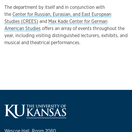
The department by itself and in conjunction with
the
Center for Russian, Eurasian, and East European
Studies (CREES)
and
Max Kade Center for German
American Studies
offers an array of events throughout the
year, including visiting distinguished lecturers, exhibits, and
musical and theatrical performances.
Wescoe Hall, Room 2080