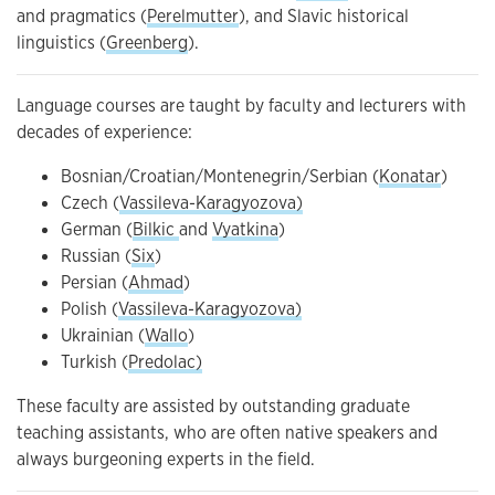
and pragmatics (
Perelmutter
), and Slavic historical
linguistics (
Greenberg
).
Language courses are taught by faculty and lecturers with
decades of experience:
Bosnian/Croatian/Montenegrin/Serbian (
Konatar
)
Czech (
Vassileva-Karagyozova)
German (
Bilkic
and
Vyatkina
)
Russian (
Six
)
Persian (
Ahmad
)
Polish (
Vassileva-Karagyozova)
Ukrainian (
Wallo
)
Turkish (
Predolac)
These faculty are assisted by outstanding graduate
teaching assistants, who are often native speakers and
always burgeoning experts in the field.