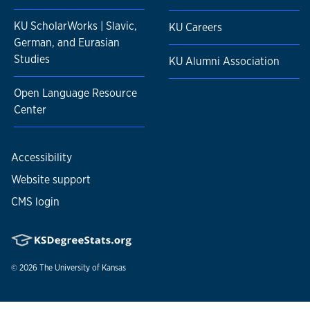
KU ScholarWorks | Slavic,
KU Careers
German, and Eurasian
Studies
KU Alumni Association
Open Language Resource
Center
Accessibility
Website support
CMS login
© 2026
The University of Kansas
Nondiscrimination statement