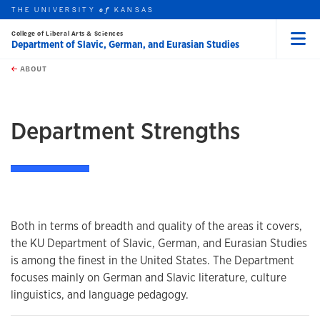
THE UNIVERSITY
KANSAS
of
College of Liberal Arts & Sciences
Department of Slavic, German, and Eurasian Studies
Menu
rch this unit
Skip to main content
t search
ABOUT
earch
Department Strengths
Both in terms of breadth and quality of the areas it covers,
the KU Department of Slavic, German, and Eurasian Studies
is among the finest in the United States. The Department
focuses mainly on German and Slavic literature, culture
linguistics, and language pedagogy.