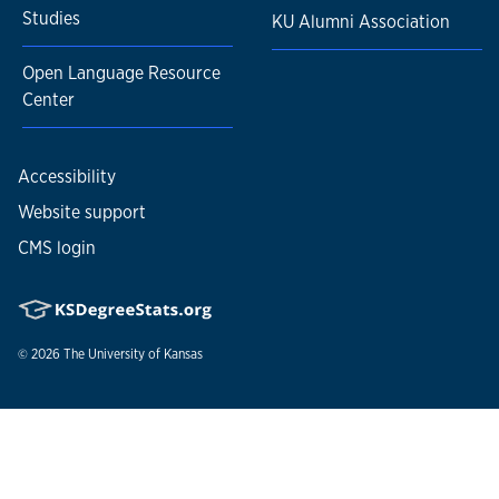
Studies
KU Alumni Association
Open Language Resource
Center
Accessibility
Website support
CMS login
© 2026
The University of Kansas
Nondiscrimination statement