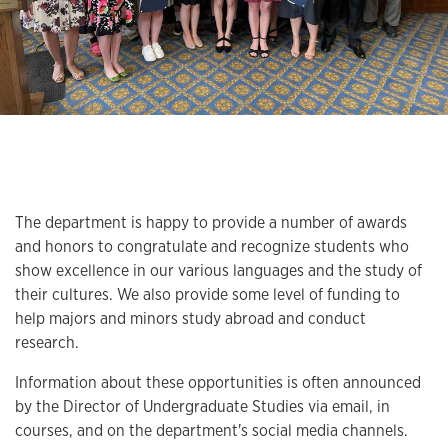
The department is happy to provide a number of awards
and honors to congratulate and recognize students who
show excellence in our various languages and the study of
their cultures. We also provide some level of funding to
help majors and minors study abroad and conduct
research.
Information about these opportunities is often announced
by the Director of Undergraduate Studies via email, in
courses, and on the department's social media channels.