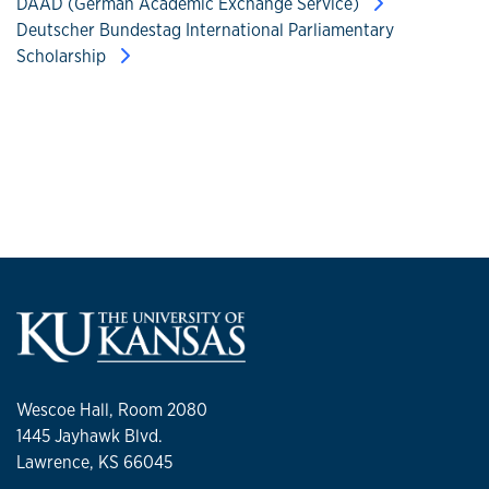
DAAD (German Academic Exchange Service)
Deutscher Bundestag International Parliamentary
Scholarship
Wescoe Hall, Room 2080
1445 Jayhawk Blvd.
Lawrence, KS 66045