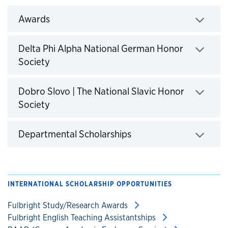
Awards
Click to expand
Delta Phi Alpha National German Honor
Society
Click to expand
Dobro Slovo | The National Slavic Honor
Society
Click to expand
Departmental Scholarships
Click to expand
INTERNATIONAL SCHOLARSHIP OPPORTUNITIES
Fulbright Study/Research Awards
Fulbright English Teaching Assistantships