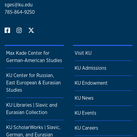
sges@ku.edu
785-864-9250
Max Kade Center for
Visit KU
German-American Studies
KU Admissions
KU Center for Russian,
East European & Eurasian
KU Endowment
Studies
KU News
KU Libraries | Slavic and
Eurasian Collection
KU Events
KU ScholarWorks | Slavic,
KU Careers
German, and Eurasian