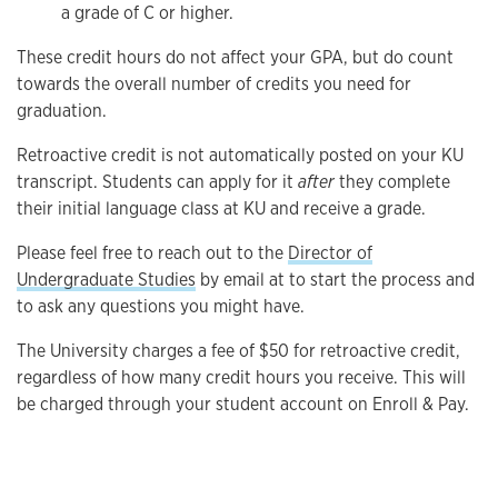
a grade of C or higher.
These credit hours do not affect your GPA, but do count
towards the overall number of credits you need for
graduation.
Retroactive credit is not automatically posted on your KU
transcript. Students can apply for it
after
they complete
their initial language class at KU and receive a grade.
Please feel free to reach out to the
Director of
Undergraduate Studies
by email at to start the process and
to ask any questions you might have.
The University charges a fee of $50 for retroactive credit,
regardless of how many credit hours you receive. This will
be charged through your student account on Enroll & Pay.