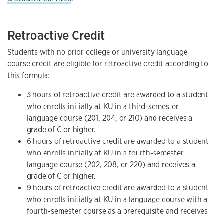
Retroactive Credit
Students with no prior college or university language
course credit are eligible for retroactive credit according to
this formula:
3 hours of retroactive credit are awarded to a student
who enrolls initially at KU in a third-semester
language course (201, 204, or 210) and receives a
grade of C or higher.
6 hours of retroactive credit are awarded to a student
who enrolls initially at KU in a fourth-semester
language course (202, 208, or 220) and receives a
grade of C or higher.
9 hours of retroactive credit are awarded to a student
who enrolls initially at KU in a language course with a
fourth-semester course as a prerequisite and receives