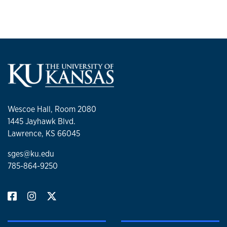
Wescoe Hall, Room 2080
1445 Jayhawk Blvd.
Lawrence, KS 66045
sges@ku.edu
785-864-9250