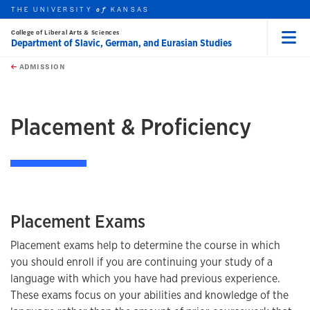
THE UNIVERSITY
KANSAS
of
College of Liberal Arts & Sciences
Department of Slavic, German, and Eurasian Studies
Menu
rch this unit
Skip to main content
t search
ADMISSION
earch
Placement & Proficiency
Placement Exams
Placement exams help to determine the course in which
you should enroll if you are continuing your study of a
language with which you have had previous experience.
These exams focus on your abilities and knowledge of the