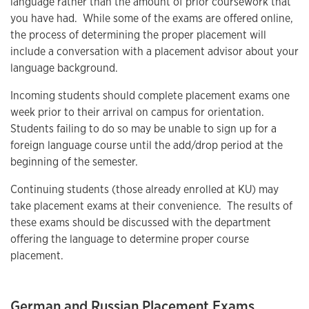
language rather than the amount of prior coursework that
you have had. While some of the exams are offered online,
the process of determining the proper placement will
include a conversation with a placement advisor about your
language background.
Incoming students should complete placement exams one
week prior to their arrival on campus for orientation.
Students failing to do so may be unable to sign up for a
foreign language course until the add/drop period at the
beginning of the semester.
Continuing students (those already enrolled at KU) may
take placement exams at their convenience. The results of
these exams should be discussed with the department
offering the language to determine proper course
placement.
German and Russian Placement Exams