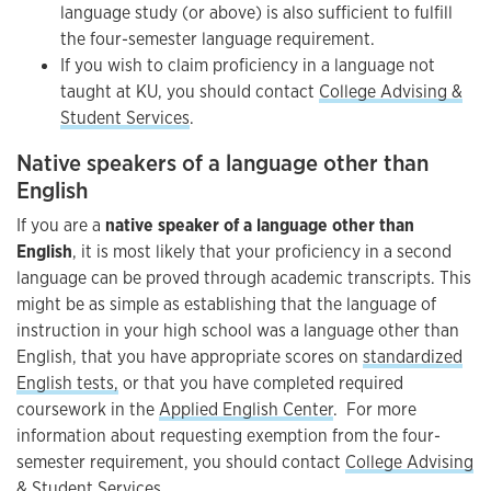
language study (or above) is also sufficient to fulfill
the four-semester language requirement.
If you wish to claim proficiency in a language not
taught at KU, you should contact
College Advising &
Student Services
.
Native speakers of a language other than
English
If you are a
native speaker of a language other than
English
, it is most likely that your proficiency in a second
language can be proved through academic transcripts. This
might be as simple as establishing that the language of
instruction in your high school was a language other than
English, that you have appropriate scores on
standardized
English tests,
or that you have completed required
coursework in the
Applied English Center
. For more
information about requesting exemption from the four-
semester requirement, you should contact
College Advising
& Student Services
.