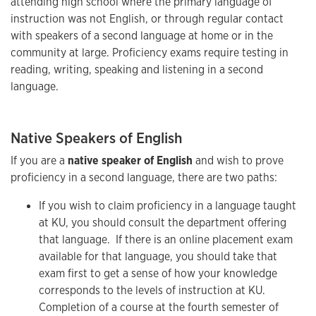
attending high school where the primary language of
instruction was not English, or through regular contact
with speakers of a second language at home or in the
community at large. Proficiency exams require testing in
reading, writing, speaking and listening in a second
language.
Native Speakers of English
If you are a
native speaker of English
and wish to prove
proficiency in a second language, there are two paths:
If you wish to claim proficiency in a language taught
at KU, you should consult the department offering
that language. If there is an online placement exam
available for that language, you should take that
exam first to get a sense of how your knowledge
corresponds to the levels of instruction at KU.
Completion of a course at the fourth semester of