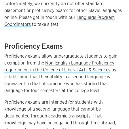
Unfortunately, we currently do not offer standard
placement or proficiency exams for other Slavic languages
online. Please get in touch with our
Language Program
Coordinators
to take a test.
Proficiency Exams
Proficiency exams allow undergraduate students to gain
exemption from the
Non-English Language Proficiency
requirement in the College of Liberal Arts & Sciences
by
establishing that their ability in a second language is
equivalent to that of someone who has studied that
language for four semesters at the college level.
Proficiency exams are intended for students with
knowledge of a second language that cannot be
documented through academic transcripts. That
knowledge may have been gained through time abroad,