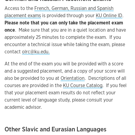
Access to the
French, German, Russian and Spanish
placement exams
is provided through your
KU Online ID
.
Please note that you can only take the placement exam
once
. Make sure that you are in a quiet location and have
approximately 25 minutes to complete the exam. If you
encounter a technical issue while taking the exam, please
contact
olrc@ku.edu.
At the end of the exam you will be provided with a score
and a suggested placement, and a copy of your score will
also be provided to you at
Orientation
. Descriptions of all
courses are provided in the
KU Course Catalog
. If you feel
that your placement exam results do not reflect your
current level of language study, please consult your
academic advisor.
Other Slavic and Eurasian Languages