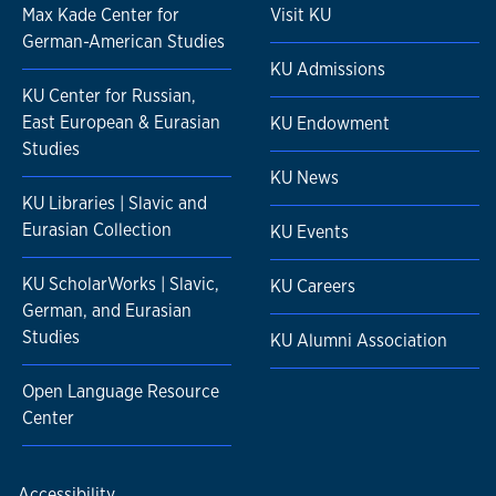
Max Kade Center for
Visit KU
German-American Studies
KU Admissions
KU Center for Russian,
East European & Eurasian
KU Endowment
Studies
KU News
KU Libraries | Slavic and
Eurasian Collection
KU Events
KU ScholarWorks | Slavic,
KU Careers
German, and Eurasian
Studies
KU Alumni Association
Open Language Resource
Center
Accessibility