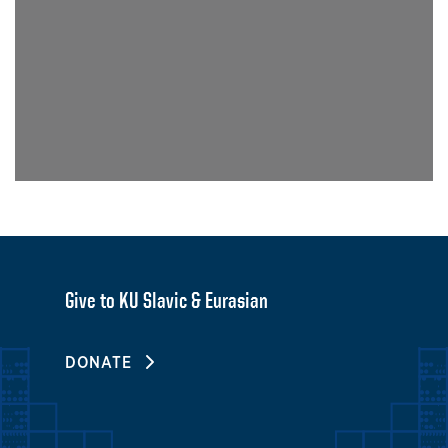
Give to KU Slavic & Eurasian
DONATE