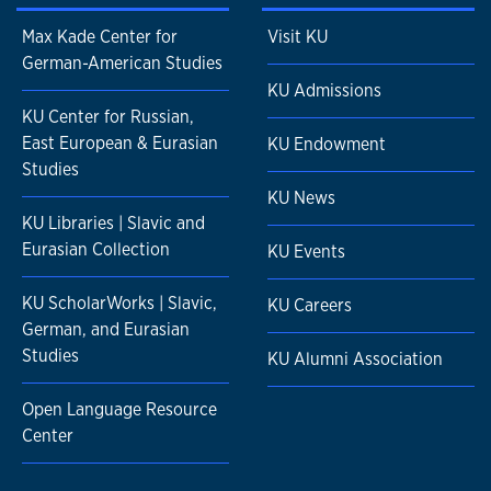
Max Kade Center for
Visit KU
German-American Studies
KU Admissions
KU Center for Russian,
East European & Eurasian
KU Endowment
Studies
KU News
KU Libraries | Slavic and
Eurasian Collection
KU Events
KU ScholarWorks | Slavic,
KU Careers
German, and Eurasian
Studies
KU Alumni Association
Open Language Resource
Center