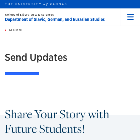
THE UNIVERSITY
KANSAS
of
College of Liberal Arts & Sciences
Department of Slavic, German, and Eurasian Studies
Menu
rch this unit
Skip to main content
t search
ALUMNI
Send Updates
Share Your Story with
Future Students!