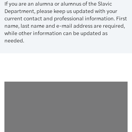
If you are an alumna or alumnus of the Slavic
Department, please keep us updated with your
current contact and professional information. First
name, last name and e-mail address are required,
while other information can be updated as
needed.