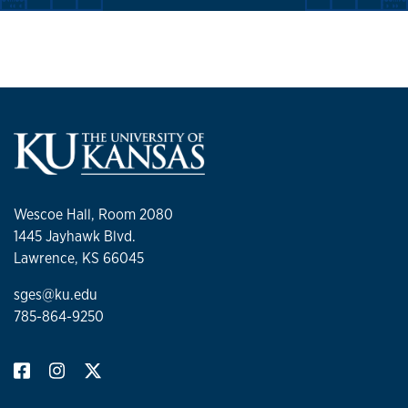
Wescoe Hall, Room 2080
1445 Jayhawk Blvd.
Lawrence, KS 66045
sges@ku.edu
785-864-9250