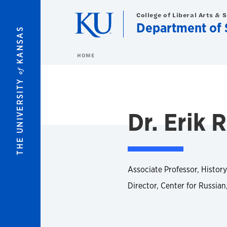
Skip to main content
College of Liberal Arts & 
Department of S
KANSAS
HOME
of
THE UNIVERSITY
Dr. Erik R
Associate Professor, History
Director, Center for Russian