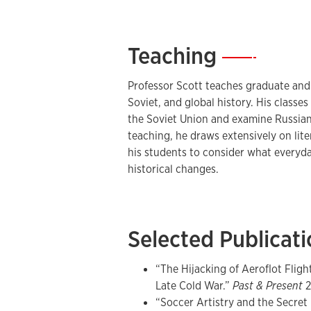
Georgetown University’s Center for E
Studies. He has been awarded grants
Humanities, the American Council of 
Teaching
—
Philosophical Society, and Fulbright-
historical research, he is the author 
Professor Scott teaches graduate and
Russia and Eurasia.
Soviet, and global history. His classe
the Soviet Union and examine Russian 
Since 2020, he has served as Editor o
teaching, he draws extensively on lit
his students to consider what everyday
historical changes.
Selected Publicat
“The Hijacking of Aeroflot Fligh
Late Cold War.”
Past & Present
2
“Soccer Artistry and the Secret 