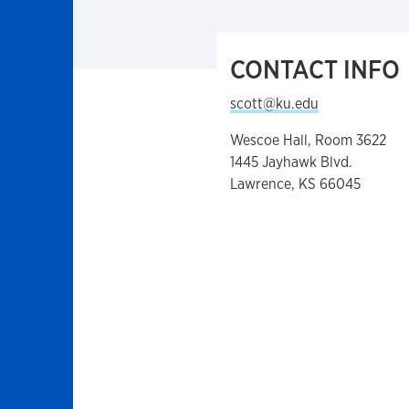
CONTACT INFO
scott@ku.edu
Wescoe Hall, Room 3622
1445 Jayhawk Blvd.
Lawrence, KS 66045