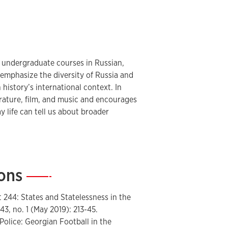
urasian, Russian, and East European
 from the National Endowment for the
Learned Societies, the American
Hays, among others. In addition to his
of several publications on contemporary
 undergraduate courses in Russian,
s emphasize the diversity of Russia and
history’s international context. In
f
The Russian Review
.
erature, film, and music and encourages
 life can tell us about broader
ions
—
t 244: States and Statelessness in the
43, no. 1 (May 2019): 213-45.
Police: Georgian Football in the