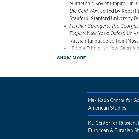
Multiethnic Soviet Empire.” In
T
the Cold War
, edited by Robert
Stanford: Stanford University Pr
Familiar Strangers: The Georgia
Empire
. New York: Oxford Univer
Russian-language edition (Mosc
“Edible Ethnicity: How Georgia
Table”
Kritika: Explorations in 
about Publications
SHOW MORE
2012): 831-858.
Organized Crime and Corruption
contributor). London and New Y
(paperback).
Max Kade Center for G
American Studies
KU Center for Russian, 
European & Eurasian St