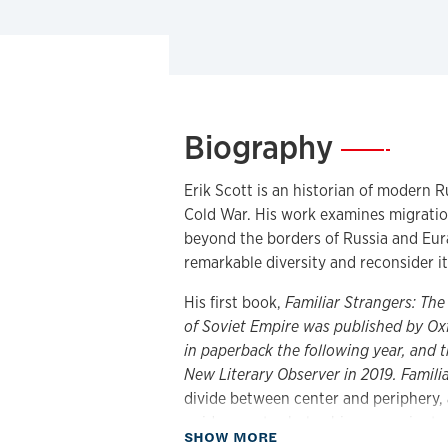
Biography
—
Erik Scott is an historian of modern R
Cold War. His work examines migratio
beyond the borders of Russia and Eura
remarkable diversity and reconsider i
His first book,
Familiar Strangers: Th
of Soviet Empire
was published by Oxf
in paperback the following year, and 
New Literary Observer in 2019.
Famili
divide between center and periphery, 
guides most scholarship on empire to
about Biography
SHOW MORE
diasporas.” Investigating Georgian po