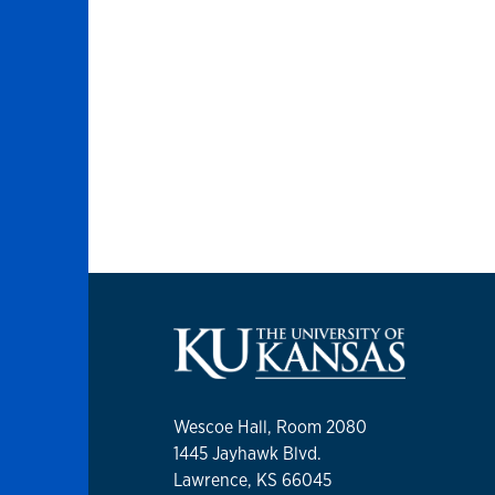
Wescoe Hall, Room 2080
1445 Jayhawk Blvd.
Lawrence, KS 66045