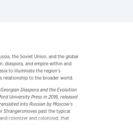
ussia, the Soviet Union, and the global
n, diaspora, and empire within and
sia to illuminate the region’s
ts relationship to the broader world.
e Georgian Diaspora and the Evolution
ord University Press in 2016, released
translated into Russian by Moscow’s
ar Strangers
moves past the typical
and colonizer and colonized, that
 look at the USSR as an “empire of
litical, cultural, and economic networks