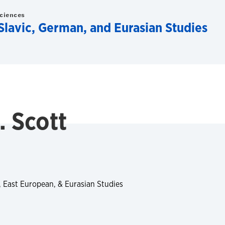
Sciences
lavic, German, and Eurasian Studies
. Scott
, East European, & Eurasian Studies