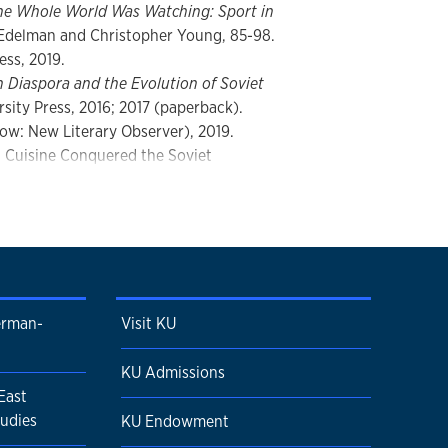
he Whole World Was Watching: Sport in
 Edelman and Christopher Young, 85-98.
ess, 2019.
n Diaspora and the Evolution of Soviet
sity Press, 2016; 2017 (paperback).
ow: New Literary Observer), 2019.
n Cuisine Conquered the Soviet
Russian and Eurasian History
13, 4 (Fall
 in Georgia
(Co-editor and
ork: Routledge, 2007; 2013
erman-
Visit KU
KU Admissions
East
udies
KU Endowment