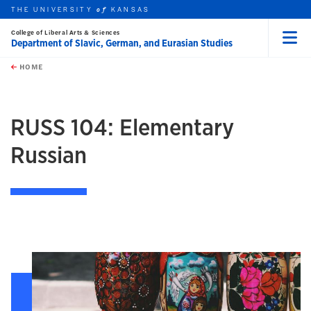
THE UNIVERSITY
KANSAS
of
College of Liberal Arts & Sciences
Department of Slavic, German, and Eurasian Studies
Menu
rch this unit
Skip to main content
t search
HOME
RUSS 104: Elementary
Russian