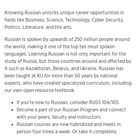
Knowing Russian unlocks unique career opportunities in
fields like Business, Science, Technology, Cyber Security,
Politics, Literature, and the arts.
Russian is spoken by upwards of 250 million people around
the world, making it one of the top ten most spoken
languages. Learning Russian is not only important for the
study of Russia, but those countries around and affected by
it such as Kazakhstan, Belarus, and Ukraine. Russian has
been taught at KU for more than 50 years by national
experts, who have created specialized curriculum, including
our own open resource textbook.
If you’re new to Russian, consider RUSS 104/105.
Become a part of our Russian Program and connect
with your peers, faculty and instructors.
Russian courses are now hybridized and meets in
person four times a week. Or take it completely