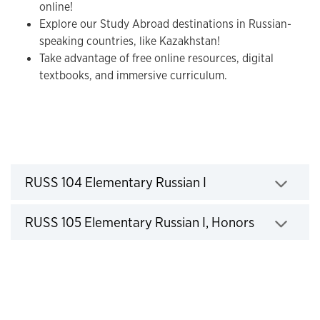
online!
Explore our Study Abroad destinations in Russian-
speaking countries, like Kazakhstan!
Take advantage of free online resources, digital
textbooks, and immersive curriculum.
Courses
Click to expand
RUSS 104 Elementary Russian I
Click to expand
RUSS 105 Elementary Russian I, Honors