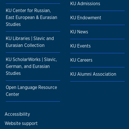
KU Admissions
KU Center for Russian,
East European & Eurasian
KU Endowment
Studies
KU News
KU Libraries | Slavic and
Eurasian Collection
KU Events
KU ScholarWorks | Slavic,
KU Careers
German, and Eurasian
Studies
KU Alumni Association
Open Language Resource
Center
Accessibility
Website support