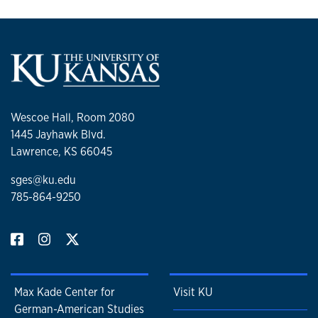
Wescoe Hall, Room 2080
1445 Jayhawk Blvd.
Lawrence, KS 66045
sges@ku.edu
785-864-9250
Max Kade Center for
Visit KU
German-American Studies