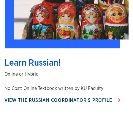
Learn Russian!
Online or Hybrid
No Cost: Online Textbook written by KU Faculty
VIEW THE RUSSIAN COORDINATOR'S PROFILE