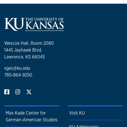
Wescoe Hall, Room 2080
1445 Jayhawk Blvd.
Lawrence, KS 66045
sges@ku.edu
785-864-9250
Max Kade Center for
Visit KU
German-American Studies
KU Admissions