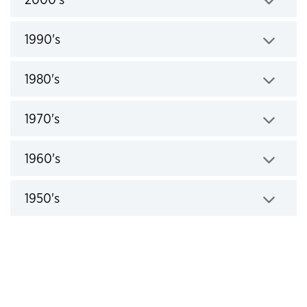
Click to expand
1990's
Click to expand
1980's
Click to expand
1970's
Click to expand
1960's
Click to expand
1950's
Click to expand