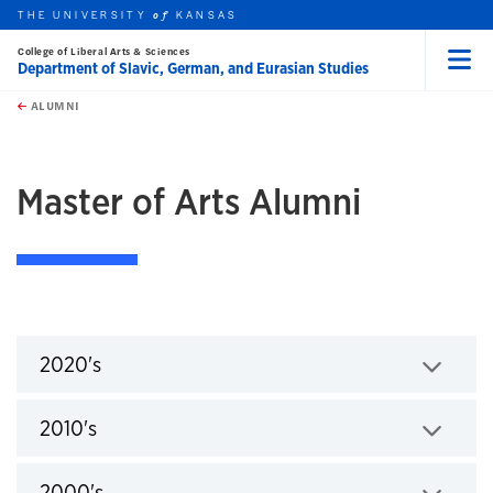
THE UNIVERSITY
KANSAS
of
College of Liberal Arts & Sciences
Department of Slavic, German, and Eurasian Studies
Menu
rch this unit
Skip to main content
t search
ALUMNI
Master of Arts Alumni
2020's
Click to expand
2010's
Click to expand
2000's