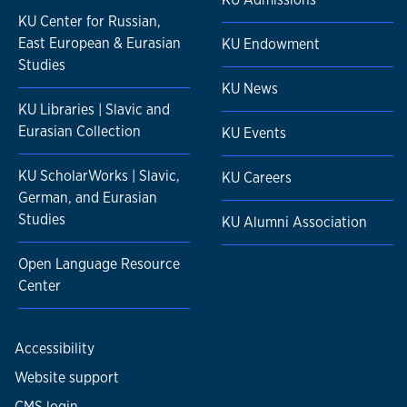
KU Center for Russian,
East European & Eurasian
KU Endowment
Studies
KU News
KU Libraries | Slavic and
Eurasian Collection
KU Events
KU ScholarWorks | Slavic,
KU Careers
German, and Eurasian
Studies
KU Alumni Association
Open Language Resource
Center
Accessibility
Website support
CMS login